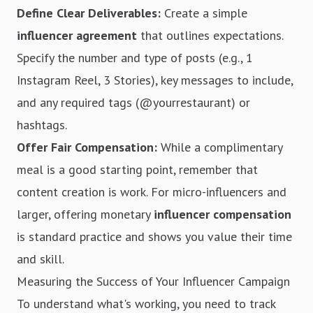
Define Clear Deliverables:
Create a simple
influencer agreement
that outlines expectations.
Specify the number and type of posts (e.g., 1
Instagram Reel, 3 Stories), key messages to include,
and any required tags (@yourrestaurant) or
hashtags.
Offer Fair Compensation:
While a complimentary
meal is a good starting point, remember that
content creation is work. For micro-influencers and
larger, offering monetary
influencer compensation
is standard practice and shows you value their time
and skill.
Measuring the Success of Your Influencer Campaign
To understand what's working, you need to track