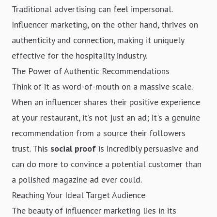
Traditional advertising can feel impersonal.
Influencer marketing, on the other hand, thrives on
authenticity and connection, making it uniquely
effective for the hospitality industry.
The Power of Authentic Recommendations
Think of it as word-of-mouth on a massive scale.
When an influencer shares their positive experience
at your restaurant, it’s not just an ad; it's a genuine
recommendation from a source their followers
trust. This
social proof
is incredibly persuasive and
can do more to convince a potential customer than
a polished magazine ad ever could.
Reaching Your Ideal Target Audience
The beauty of influencer marketing lies in its