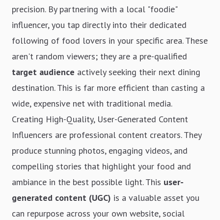
precision. By partnering with a local "foodie"
influencer, you tap directly into their dedicated
following of food lovers in your specific area. These
aren't random viewers; they are a pre-qualified
target audience
actively seeking their next dining
destination. This is far more efficient than casting a
wide, expensive net with traditional media.
Creating High-Quality, User-Generated Content
Influencers are professional content creators. They
produce stunning photos, engaging videos, and
compelling stories that highlight your food and
ambiance in the best possible light. This
user-
generated content (UGC)
is a valuable asset you
can repurpose across your own website, social