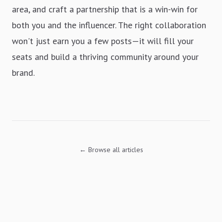
area, and craft a partnership that is a win-win for
both you and the influencer. The right collaboration
won't just earn you a few posts—it will fill your
seats and build a thriving community around your
brand.
← Browse all articles