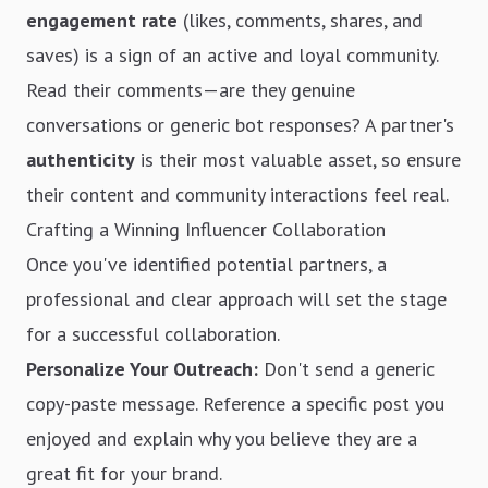
engagement rate
(likes, comments, shares, and
saves) is a sign of an active and loyal community.
Read their comments—are they genuine
conversations or generic bot responses? A partner's
authenticity
is their most valuable asset, so ensure
their content and community interactions feel real.
Crafting a Winning Influencer Collaboration
Once you've identified potential partners, a
professional and clear approach will set the stage
for a successful collaboration.
Personalize Your Outreach:
Don't send a generic
copy-paste message. Reference a specific post you
enjoyed and explain why you believe they are a
great fit for your brand.