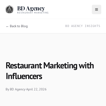
BD Agency
RESTAURANT MARKETING
← Back to Blog
BD AGENCY INSIGHTS
Restaurant Marketing with
Influencers
By
BD Agency
April 22, 2026