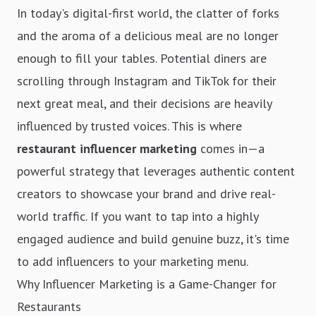
In today's digital-first world, the clatter of forks
and the aroma of a delicious meal are no longer
enough to fill your tables. Potential diners are
scrolling through Instagram and TikTok for their
next great meal, and their decisions are heavily
influenced by trusted voices. This is where
restaurant influencer marketing
comes in—a
powerful strategy that leverages authentic content
creators to showcase your brand and drive real-
world traffic. If you want to tap into a highly
engaged audience and build genuine buzz, it's time
to add influencers to your marketing menu.
Why Influencer Marketing is a Game-Changer for
Restaurants