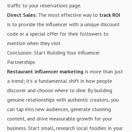
traffic to your reservations page.
Direct Sales:
The most effective way to
track ROI
is to provide the influencer with a unique discount
code or a special offer for their followers to
mention when they visit.
Conclusion: Start Building Your Influencer
Partnerships
Restaurant influencer marketing
is more than just
a trend; it's a fundamental shift in how people
discover and choose where to dine. By building
genuine relationships with authentic creators, you
can tap into new audiences, generate stunning
content, and drive measurable growth for your
business. Start small, research local foodies in your