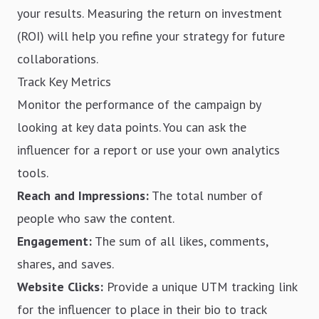
your results. Measuring the return on investment
(ROI) will help you refine your strategy for future
collaborations.
Track Key Metrics
Monitor the performance of the campaign by
looking at key data points. You can ask the
influencer for a report or use your own analytics
tools.
Reach and Impressions:
The total number of
people who saw the content.
Engagement:
The sum of all likes, comments,
shares, and saves.
Website Clicks:
Provide a unique UTM tracking link
for the influencer to place in their bio to track