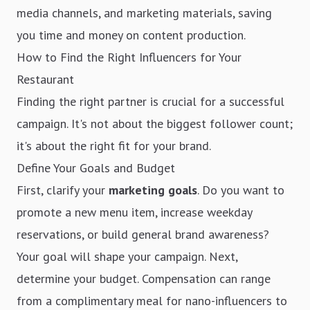
media channels, and marketing materials, saving
you time and money on content production.
How to Find the Right Influencers for Your
Restaurant
Finding the right partner is crucial for a successful
campaign. It's not about the biggest follower count;
it's about the right fit for your brand.
Define Your Goals and Budget
First, clarify your
marketing goals
. Do you want to
promote a new menu item, increase weekday
reservations, or build general brand awareness?
Your goal will shape your campaign. Next,
determine your budget. Compensation can range
from a complimentary meal for nano-influencers to