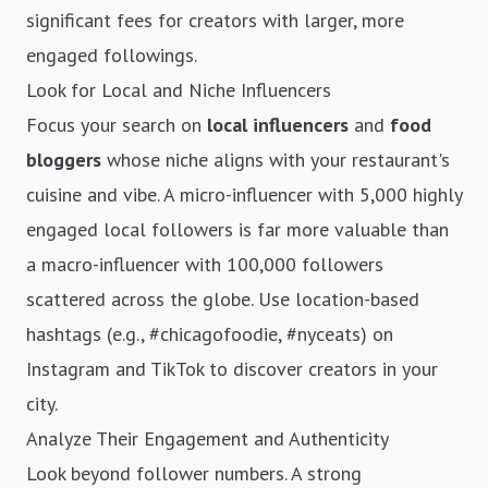
significant fees for creators with larger, more
engaged followings.
Look for Local and Niche Influencers
Focus your search on
local influencers
and
food
bloggers
whose niche aligns with your restaurant's
cuisine and vibe. A micro-influencer with 5,000 highly
engaged local followers is far more valuable than
a macro-influencer with 100,000 followers
scattered across the globe. Use location-based
hashtags (e.g., #chicagofoodie, #nyceats) on
Instagram and TikTok to discover creators in your
city.
Analyze Their Engagement and Authenticity
Look beyond follower numbers. A strong