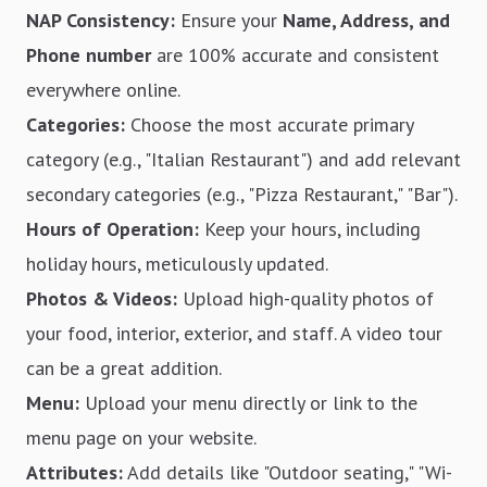
NAP Consistency:
Ensure your
Name, Address, and
Phone number
are 100% accurate and consistent
everywhere online.
Categories:
Choose the most accurate primary
category (e.g., "Italian Restaurant") and add relevant
secondary categories (e.g., "Pizza Restaurant," "Bar").
Hours of Operation:
Keep your hours, including
holiday hours, meticulously updated.
Photos & Videos:
Upload high-quality photos of
your food, interior, exterior, and staff. A video tour
can be a great addition.
Menu:
Upload your menu directly or link to the
menu page on your website.
Attributes:
Add details like "Outdoor seating," "Wi-