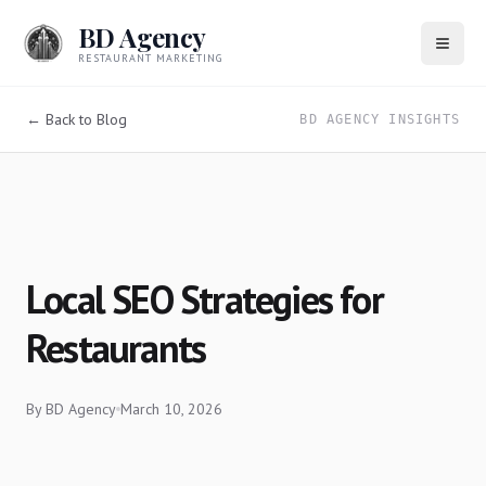
BD Agency
RESTAURANT MARKETING
← Back to Blog
BD AGENCY INSIGHTS
Local SEO Strategies for
Restaurants
By
BD Agency
March 10, 2026