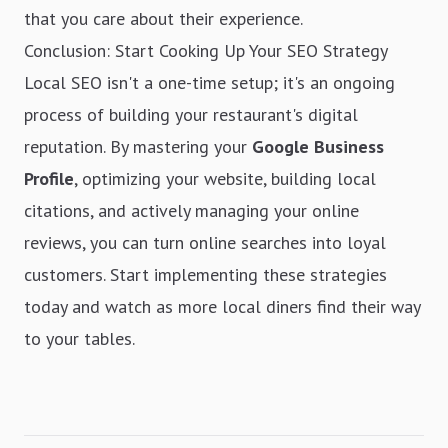
that you care about their experience.
Conclusion: Start Cooking Up Your SEO Strategy
Local SEO isn't a one-time setup; it's an ongoing
process of building your restaurant's digital
reputation. By mastering your
Google Business
Profile
, optimizing your website, building local
citations, and actively managing your online
reviews, you can turn online searches into loyal
customers. Start implementing these strategies
today and watch as more local diners find their way
to your tables.