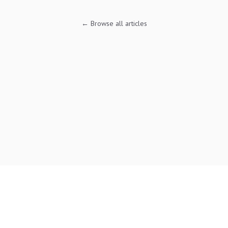
← Browse all articles