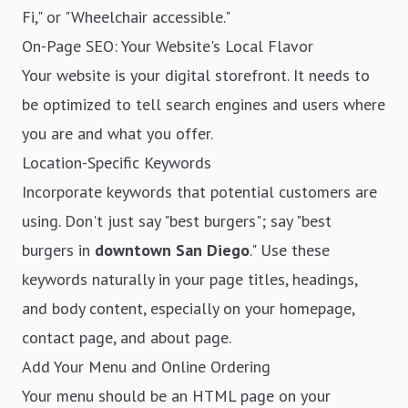
Fi," or "Wheelchair accessible."
On-Page SEO: Your Website's Local Flavor
Your website is your digital storefront. It needs to
be optimized to tell search engines and users where
you are and what you offer.
Location-Specific Keywords
Incorporate keywords that potential customers are
using. Don't just say "best burgers"; say "best
burgers in
downtown San Diego
." Use these
keywords naturally in your page titles, headings,
and body content, especially on your homepage,
contact page, and about page.
Add Your Menu and Online Ordering
Your menu should be an HTML page on your