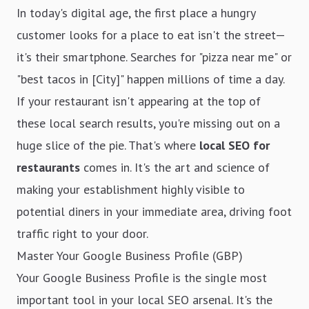
In today's digital age, the first place a hungry
customer looks for a place to eat isn't the street—
it's their smartphone. Searches for "pizza near me" or
"best tacos in [City]" happen millions of time a day.
If your restaurant isn't appearing at the top of
these local search results, you're missing out on a
huge slice of the pie. That's where
local SEO for
restaurants
comes in. It's the art and science of
making your establishment highly visible to
potential diners in your immediate area, driving foot
traffic right to your door.
Master Your Google Business Profile (GBP)
Your Google Business Profile is the single most
important tool in your local SEO arsenal. It's the