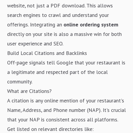
website, not just a PDF download. This allows
search engines to crawl and understand your
offerings. Integrating an
online ordering system
directly on your site is also a massive win for both
user experience and SEO.
Build Local Citations and Backlinks
Off-page signals tell Google that your restaurant is
a legitimate and respected part of the local
community.
What are Citations?
A citation is any online mention of your restaurant's
Name, Address, and Phone number (NAP). It's crucial
that your NAP is consistent across all platforms.
Get listed on relevant directories like: