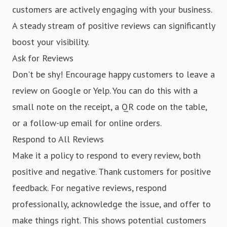
customers are actively engaging with your business.
A steady stream of positive reviews can significantly
boost your visibility.
Ask for Reviews
Don't be shy! Encourage happy customers to leave a
review on Google or Yelp. You can do this with a
small note on the receipt, a QR code on the table,
or a follow-up email for online orders.
Respond to All Reviews
Make it a policy to respond to every review, both
positive and negative. Thank customers for positive
feedback. For negative reviews, respond
professionally, acknowledge the issue, and offer to
make things right. This shows potential customers