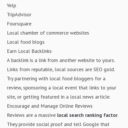
Yelp
TripAdvisor
Foursquare
Local chamber of commerce websites
Local food blogs
Earn Local Backlinks
A backlink is a link from another website to yours.
Links from reputable, local sources are SEO gold.
Try partnering with local food bloggers for a
review, sponsoring a local event that links to your
site, or getting featured in a local news article.
Encourage and Manage Online Reviews
Reviews are a massive
local search ranking factor
.
They provide social proof and tell Google that