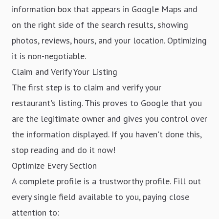
information box that appears in Google Maps and
on the right side of the search results, showing
photos, reviews, hours, and your location. Optimizing
it is non-negotiable.
Claim and Verify Your Listing
The first step is to claim and verify your
restaurant's listing. This proves to Google that you
are the legitimate owner and gives you control over
the information displayed. If you haven't done this,
stop reading and do it now!
Optimize Every Section
A complete profile is a trustworthy profile. Fill out
every single field available to you, paying close
attention to: